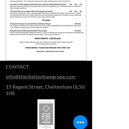
CONTACT
info@thecheltenhamgrape.com
15 Regent Street, Cheltenham GL50
1HE