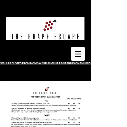
E WILL BE CLOSED FROM MONDAY 3RD AUGUST, RE-OPENING ON THURSDAY 13TH AUGUST