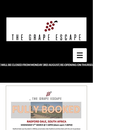
E WILL BE CLOSED FROM MONDAY 3RD AUGUST, RE-OPENING ON THURSDAY 13TH AUGUST