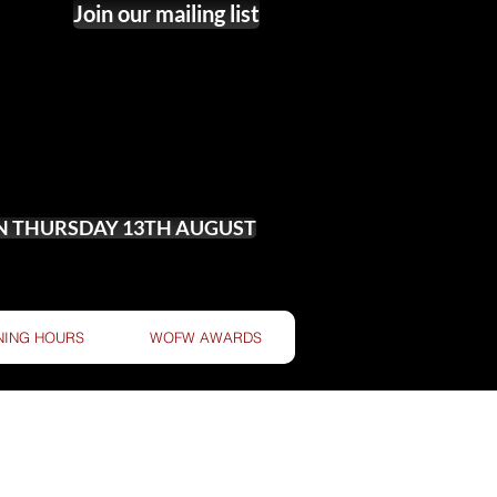
Join our mailing list
ON THURSDAY 13TH AUGUST
NING HOURS
WOFW AWARDS