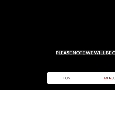
PLEASE NOTE WE WILL BE
HOME
MENU