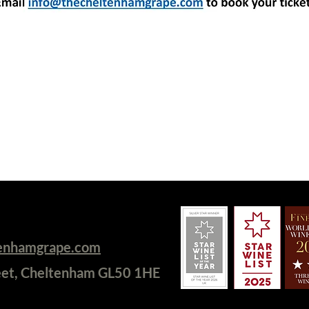
tenhamgrape.com
eet, Cheltenham GL50 1HE