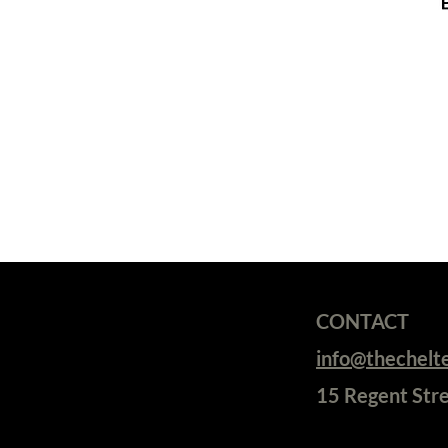
CONTACT
info@thechel
15 Regent Str