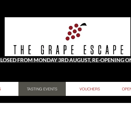
 CLOSED FROM MONDAY 3RD AUGUST, RE-OPENING 
S
TASTING EVENTS
VOUCHERS
OPE