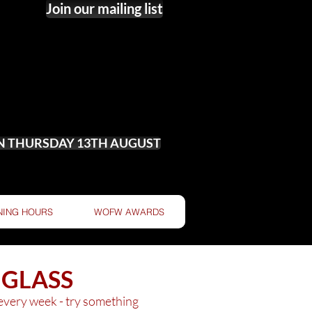
Join our mailing list
ON THURSDAY 13TH AUGUST
NING HOURS
WOFW AWARDS
 GLASS
 every week - try something