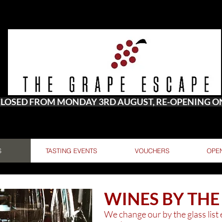
 CLOSED FROM MONDAY 3RD AUGUST, RE-OPENING 
S
TASTING EVENTS
VOUCHERS
OPE
WINES BY THE
We change our by the glass list