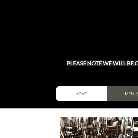
PLEASE NOTE WE WILL BE
HOME
MENU