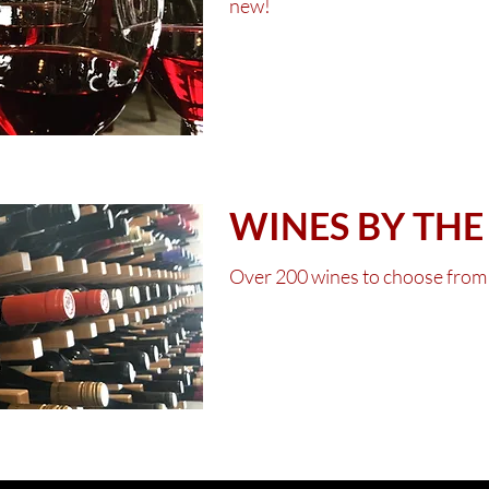
new!
Click for this 
WINES BY THE
Over 200 wines to choose from
Click for curre