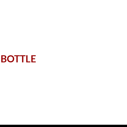
week's list
 BOTTLE
nt selection