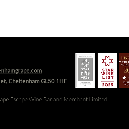
tenhamgrape.com
eet, Cheltenham GL50 1HE
ape Escape Wine Bar and Merchant Limited