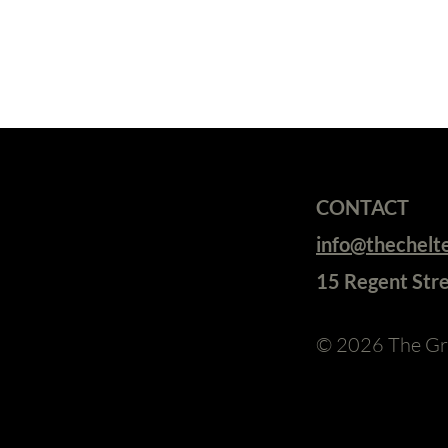
CONTACT
info@thechel
15 Regent Str
© 2026
The Gr