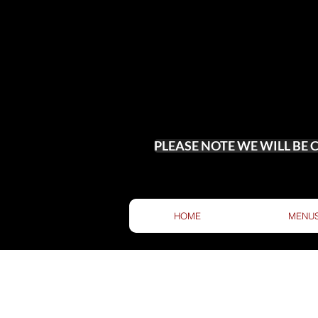
PLEASE NOTE WE WILL BE
HOME
MENU