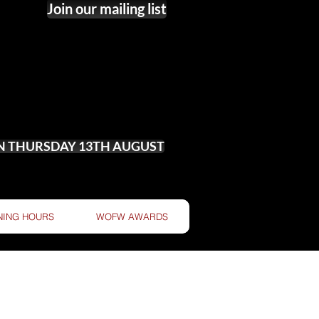
Join our mailing list
ON THURSDAY 13TH AUGUST
NING HOURS
WOFW AWARDS