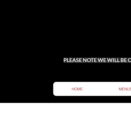
PLEASE NOTE WE WILL BE
HOME
MENU
DROP US 