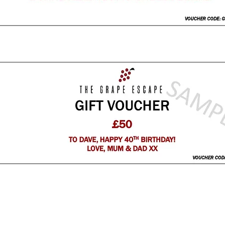
CLICK FOR VOUCHER ENQUIRIES