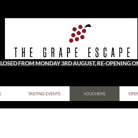
 CLOSED FROM MONDAY 3RD AUGUST, RE-OPENING 
S
TASTING EVENTS
VOUCHERS
OPE
A MAIL IF YOU WOULD LIKE TO SEND THE GIFT