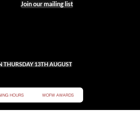
Join our mailing list
ON THURSDAY 13TH AUGUST
NING HOURS
WOFW AWARDS
 OF WINE!